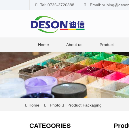
Tel: 0736-3720888
Email: xubing@deso
Home
About us
Product
Home
Photo
Product Packaging
CATEGORIES
Prod