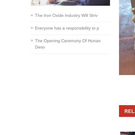
The Iron Oxide Industry Will Striv
Everyone has a responsibility to p
The Opening Ceremony Of Hunan
Deso
REL