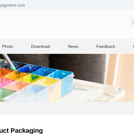
npigment.com
Photo
Download
News
Feedback
uct Packaging