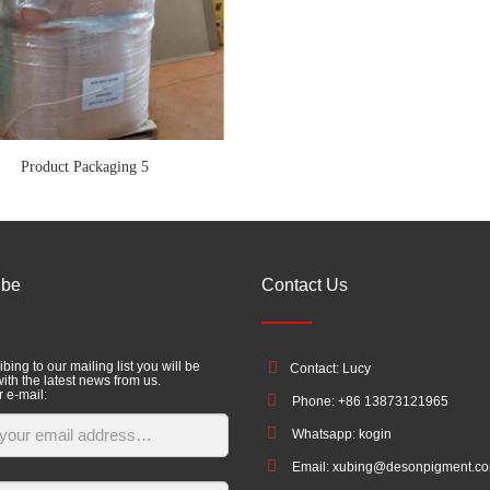
Product Packaging 5
ibe
Contact Us
bing to our mailing list you will be
Contact: Lucy
ith the latest news from us.
r e-mail:
Phone: +86 13873121965
Whatsapp: kogin
Email: xubing@desonpigment.c