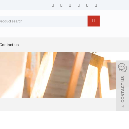
Contact us