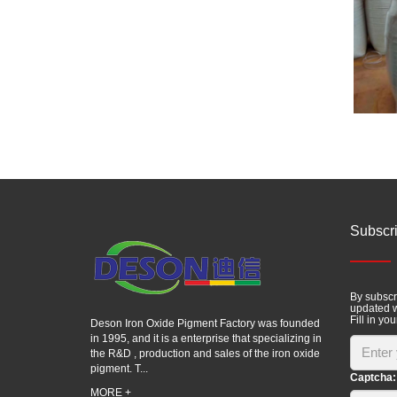
Subscr
By subscri
updated w
Fill in you
Deson Iron Oxide Pigment Factory was founded
in 1995, and it is a enterprise that specializing in
the R&D , production and sales of the iron oxide
pigment. T...
Captcha:
MORE +