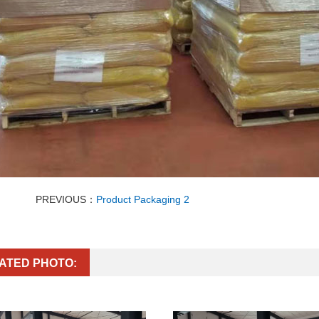
PREVIOUS：
Product Packaging 2
ATED PHOTO: