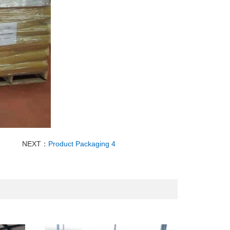
NEXT：
Product Packaging 4