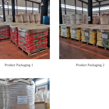
Product Packaging 1
Product Packaging 2