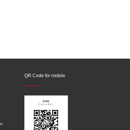
QR Code for mobile
om