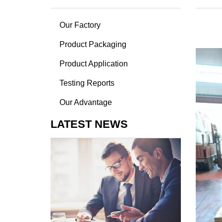
Our Factory
Product Packaging
Product Application
Testing Reports
Our Advantage
LATEST NEWS