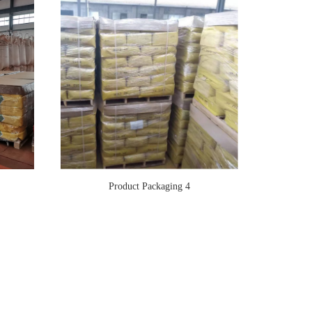
Product Packaging 4