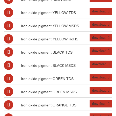
download
Iron oxide pigment YELLOW TDS
download
Iron oxide pigment YELLOW MSDS
download
Iron oxide pigment YELLOW RoHS
download
Iron oxide pigment BLACK TDS
download
Iron oxide pigment BLACK MSDS
download
Iron oxide pigment GREEN TDS
download
Iron oxide pigment GREEN MSDS
download
Iron oxide pigment ORANGE TDS