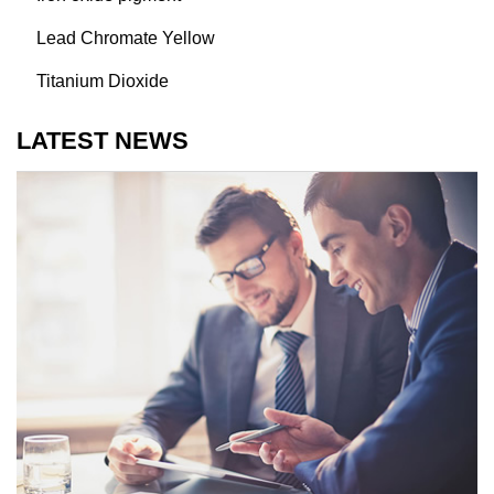
Lead Chromate Yellow
Titanium Dioxide
LATEST NEWS