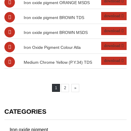
download
Iron oxide pigment ORANGE MSDS
download
Iron oxide pigment BROWN TDS
download
Iron oxide pigment BROWN MSDS
download
Iron Oxide Pigment Colour Atla
download
Medium Chrome Yellow (P.Y.34) TDS
1
2
»
CATEGORIES
Iron oxide pigment