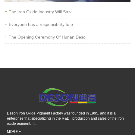
The Iron Oxide Industry Will Striv
Everyone has a responsibility to p
The Opening Ceremony Of Hunan Deso
Deson Iron Oxide Pigment Factory was founded in 1995, and it is a
enterprise that specializing in the R&D , production and sales of the iron
oxide pigment. T...
MORE +