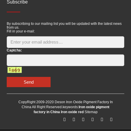
Subscribe
By subscribing to our mailing list you will be updated with the latest news
from us.
Fill in your e-mail:
Captcha:
Send
CopyRight 2009-2020 Deson Iron Oxide Pigment Factory In
China All Right Reserved.keywords:
Iron oxide pigment
factory in China
Iron oxide red
Sitemap