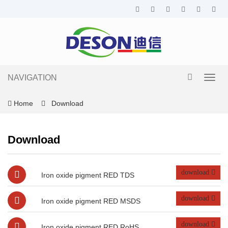
NAVIGATION
Toggl
navig
Home
Download
Download
download
Iron oxide pigment RED TDS
download
Iron oxide pigment RED MSDS
download
Iron oxide pigment RED RoHS