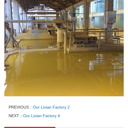
PREVIOUS：
Our Lixian Factory 2
NEXT：
Our Lixian Factory 4