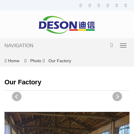
NAVIGATION
Toggl
navig
Home
Photo
Our Factory
Our Factory