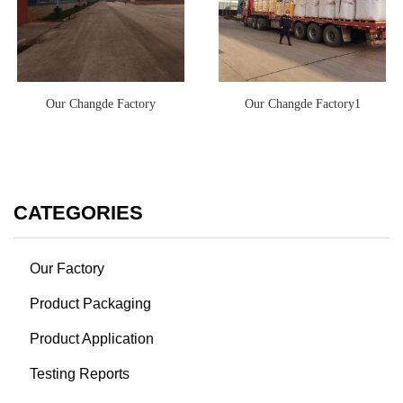
Our Changde Factory
Our Changde Factory1
CATEGORIES
Our Factory
Product Packaging
Product Application
Testing Reports