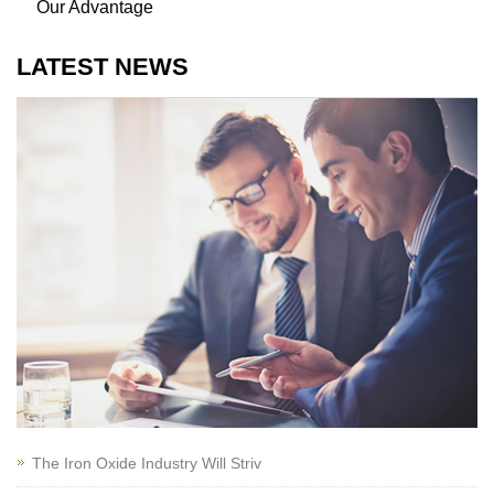
Our Advantage
LATEST NEWS
The Iron Oxide Industry Will Striv