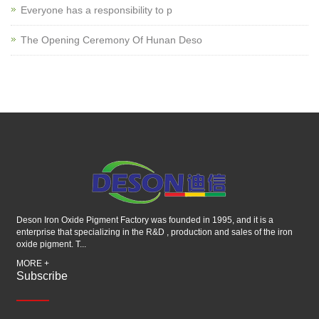
Everyone has a responsibility to p
The Opening Ceremony Of Hunan Deso
Deson Iron Oxide Pigment Factory was founded in 1995, and it is a
enterprise that specializing in the R&D , production and sales of the iron
oxide pigment. T...
MORE +
Subscribe