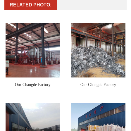
RELATED PHOTO:
Our Changde Factory
Our Changde Factory